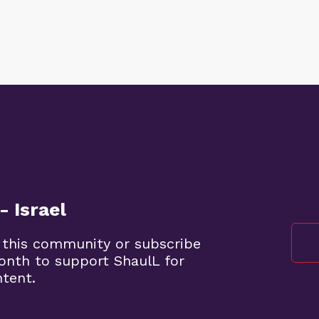
- Israel
 this community or subscribe
month to support ShaulL for
ntent.