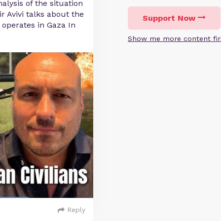
alysis of the situation
r Avivi talks about the
Support Now
F operates in Gaza In
Show me more content fir
Reply