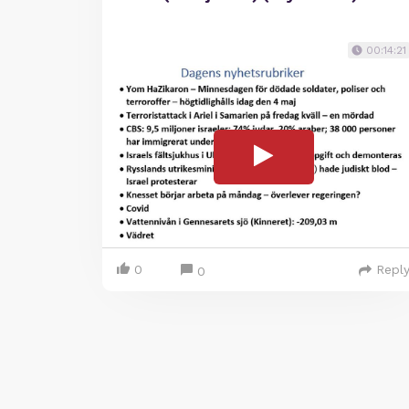
00:14:21
0
Repl
0