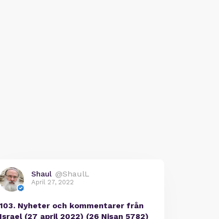
Shaul
@ShaulL
April 27, 2022
103. Nyheter och kommentarer från
Israel (27 april 2022) (26 Nisan 5782)