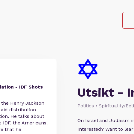
ation - IDF Shots
Utsikt - I
f the Henry Jackson
Politics • Spirituality/Be
 aid distribution
ion. He talks about
On Israel and Judaism i
 IDF, the Americans,
Interested? Want to le
re that he