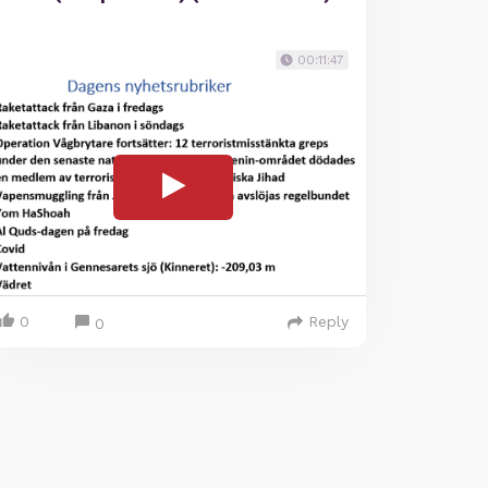
00:11:47
0
Reply
0