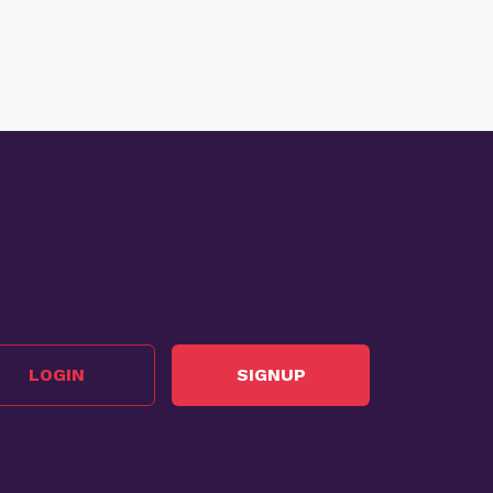
LOGIN
SIGNUP