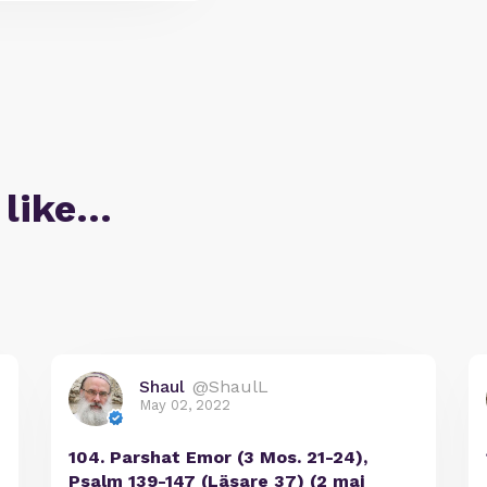
 like…
Shaul
@ShaulL
May 02, 2022
104. Parshat Emor (3 Mos. 21-24),
Psalm 139-147 (Läsare 37) (2 maj