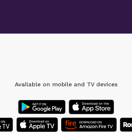
Available on mobile
and TV devices