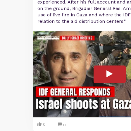
experienced. After his full account and an
on the ground, Brigadier General Res. Ami
use of live fire in Gaza and where the ID
relation to the aid distribution centers."
0
0