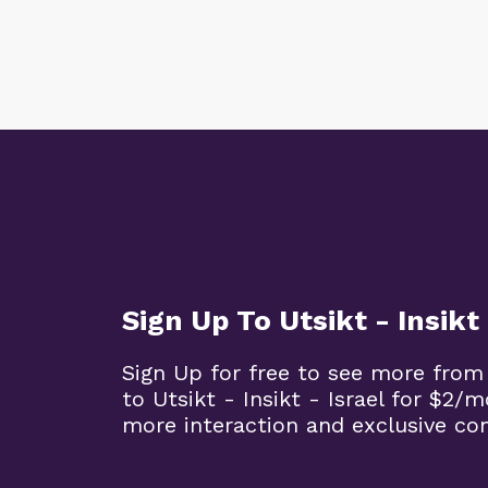
Sign Up To Utsikt - Insikt 
Sign Up for free to see more from
to Utsikt - Insikt - Israel for $2/
more interaction and exclusive co