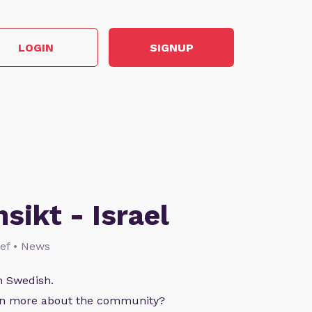
LOGIN
SIGNUP
nsikt - Israel
lief • News
n Swedish.
arn more about the community?