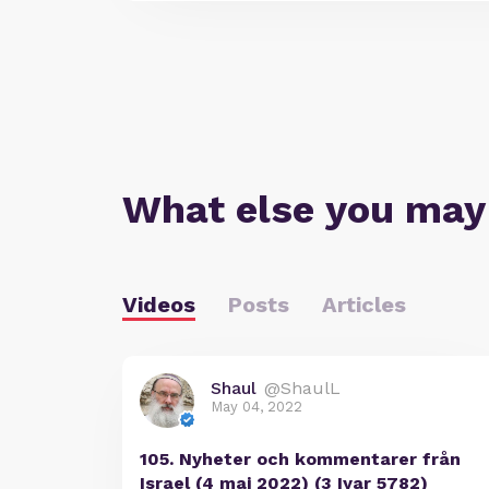
What else you may
Videos
Posts
Articles
Shaul
@ShaulL
May 04, 2022
105. Nyheter och kommentarer från
Israel (4 maj 2022) (3 Iyar 5782)