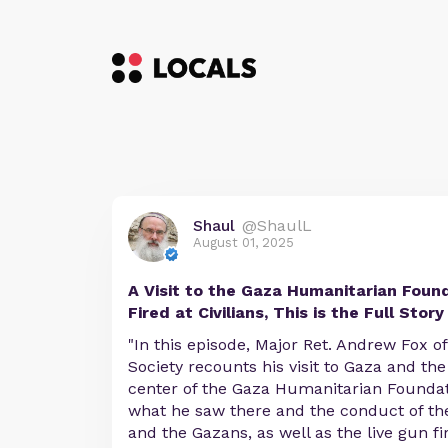
Shaul
@ShaulL
August 01, 2025
A Visit to the Gaza Humanitarian Found
Fired at Civilians, This is the Full Story
"In this episode, Major Ret. Andrew Fox o
Society recounts his visit to Gaza and the
center of the Gaza Humanitarian Foundat
what he saw there and the conduct of the
and the Gazans, as well as the live gun fi