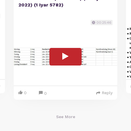
2022) (1 Iyar 5782)
00:25:46
y
0
Reply
0
See More