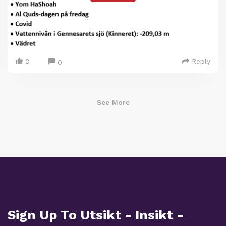
0
Reply
0
See More
Sign Up To Utsikt - Insikt -