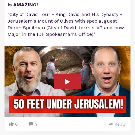
Is AMAZING!
"City of David Tour - King David and His Dynasty -
Jerusalem's Mount of Olives with special guest
Doron Speilman (City of David, former VP and now
Major in the IDF Spokesman's Office)"
0
Reply
0