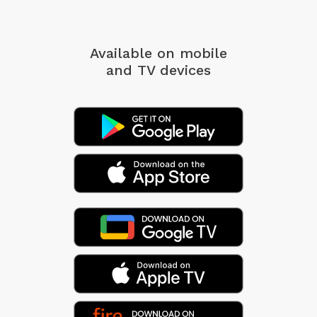
Available on mobile
and TV devices