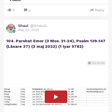
0
Reply
0
Shaul
@ShaulL
May 02, 2022
104. Parshat Emor (3 Mos. 21-24), Psalm 139-147
(Läsare 37) (2 maj 2022) (1 Iyar 5782)
00:25:46