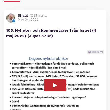
Shaul
@ShaulL
May 04, 2022
105. Nyheter och kommentarer från Israel (4
maj 2022) (3 Iyar 5782)
00:14:21