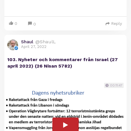
0
Reply
0
Shaul
@ShaulL
April 27, 2022
103. Nyheter och kommentarer från Israel (27
april 2022) (26 Nisan 5782)
00:11:47