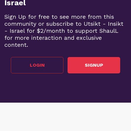
Israel
Sign Up for free to see more from this
community or subscribe to Utsikt - Insikt
- Israel for $2/month to support ShaulL
for more interaction and exclusive
content.
LOGIN
SIGNUP