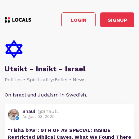
LOGIN
SIGNUP
Utsikt - Insikt - Israel
Politics • Spirituality/Belief • News
On Israel and Judaism in Swedish.
Shaul
@ShaulL
August 03, 2025
"Tisha b'Av": 9TH OF AV SPECIAL: INSIDE
Restricted Biblical Caves, What We Found There