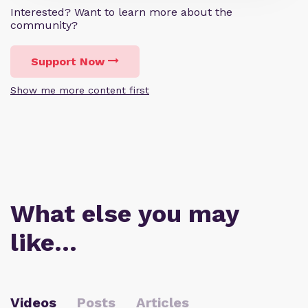
Interested? Want to learn more about the
community?
Support Now
Show me more content first
What else you may
like…
Videos
Posts
Articles