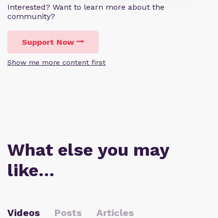
Interested? Want to learn more about the
community?
Support Now
Show me more content first
What else you may
like…
Videos
Posts
Articles