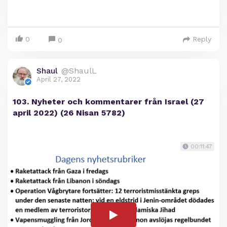
0
Reply
0
Shaul
@ShaulL
April 27, 2022
103. Nyheter och kommentarer från Israel (27
april 2022) (26 Nisan 5782)
00:11:47