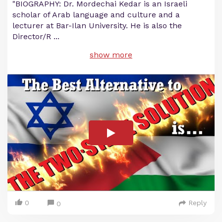
"BIOGRAPHY: Dr. Mordechai Kedar is an Israeli
scholar of Arab language and culture and a
lecturer at Bar-Ilan University. He is also the
Director/R
...
show more
0
Reply
0