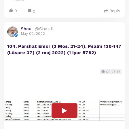
0
Reply
0
Shaul
@ShaulL
May 02, 2022
104. Parshat Emor (3 Mos. 21-24), Psalm 139-147
(Läsare 37) (2 maj 2022) (1 Iyar 5782)
00:25:46