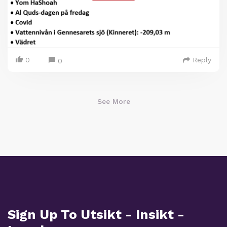
0
Reply
0
See More
Sign Up To Utsikt - Insikt -