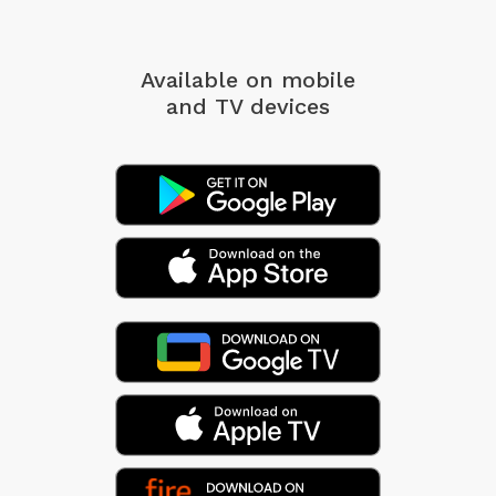
Available on mobile
and TV devices