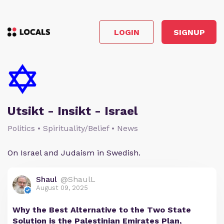
LOGIN
SIGNUP
Utsikt - Insikt - Israel
Politics • Spirituality/Belief • News
On Israel and Judaism in Swedish.
Shaul
@ShaulL
August 09, 2025
Why the Best Alternative to the Two State
Solution is the Palestinian Emirates Plan,