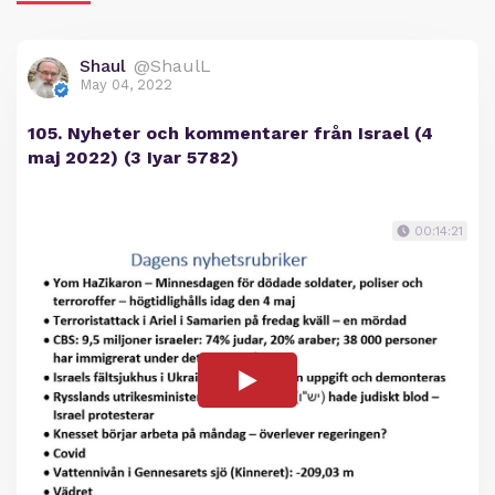
Shaul
@ShaulL
May 04, 2022
105. Nyheter och kommentarer från Israel (4
maj 2022) (3 Iyar 5782)
00:14:21