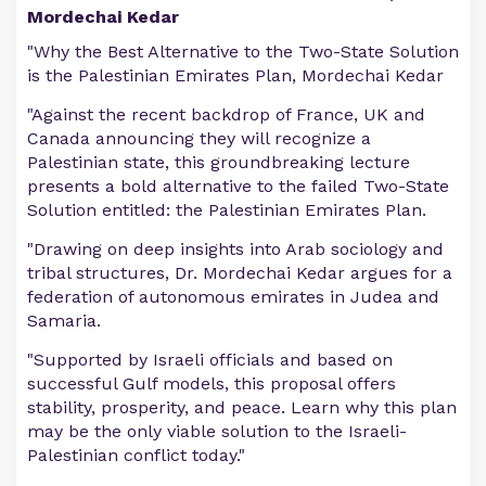
Mordechai Kedar
"Why the Best Alternative to the Two-State Solution
is the Palestinian Emirates Plan, Mordechai Kedar
"Against the recent backdrop of France, UK and
Canada announcing they will recognize a
Palestinian state, this groundbreaking lecture
presents a bold alternative to the failed Two-State
Solution entitled: the Palestinian Emirates Plan.
"Drawing on deep insights into Arab sociology and
tribal structures, Dr. Mordechai Kedar argues for a
federation of autonomous emirates in Judea and
Samaria.
"Supported by Israeli officials and based on
successful Gulf models, this proposal offers
stability, prosperity, and peace. Learn why this plan
may be the only viable solution to the Israeli-
Palestinian conflict today."