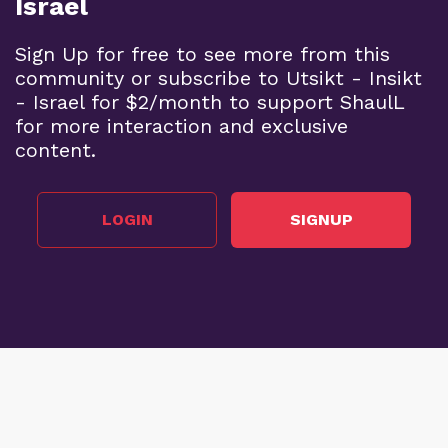
Israel
Sign Up for free to see more from this
community or subscribe to Utsikt - Insikt
- Israel for $2/month to support ShaulL
for more interaction and exclusive
content.
LOGIN
SIGNUP