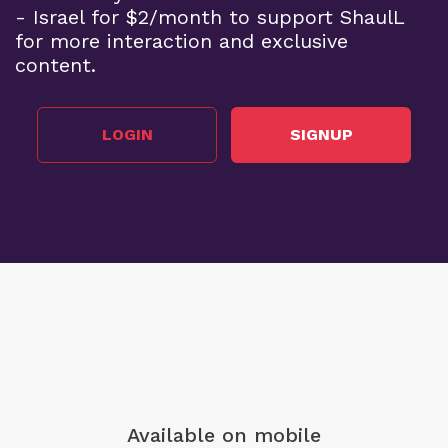
- Israel for $2/month to support ShaulL
for more interaction and exclusive
content.
LOGIN
SIGNUP
Available on mobile