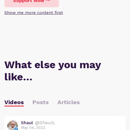
Support Now
Show me more content first
What else you may
like…
Videos
Posts
Articles
Shaul
@ShaulL
May 04, 2022