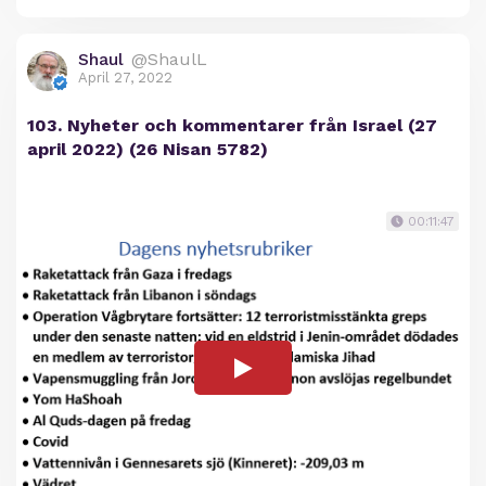
Shaul
@ShaulL
April 27, 2022
103. Nyheter och kommentarer från Israel (27
april 2022) (26 Nisan 5782)
00:11:47