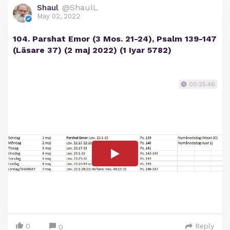
Shaul
@ShaulL
May 02, 2022
104. Parshat Emor (3 Mos. 21-24), Psalm 139-147
(Läsare 37) (2 maj 2022) (1 Iyar 5782)
00:25:46
0
Reply
0