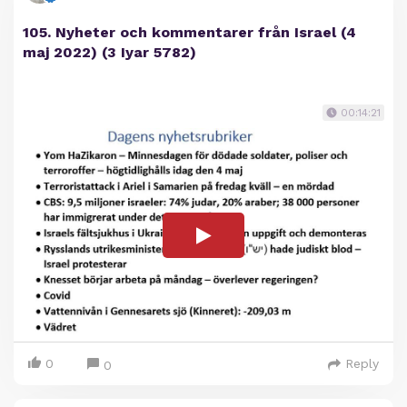
105. Nyheter och kommentarer från Israel (4
maj 2022) (3 Iyar 5782)
00:14:21
0
Reply
0