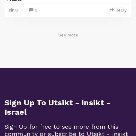
0
Reply
0
See More
Sign Up To Utsikt - Insikt -
Israel
Sign Up for free to see more from this
community or subscribe to Utsikt - Insikt