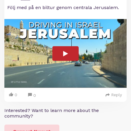
Följ med på en biltur genom centrala Jerusalem.
0
Reply
0
Interested? Want to learn more about the
community?