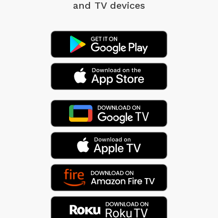
and TV devices