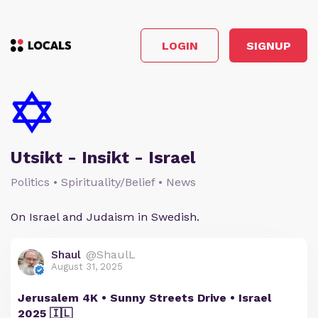
LOGIN
SIGNUP
Utsikt - Insikt - Israel
Politics • Spirituality/Belief • News
On Israel and Judaism in Swedish.
Shaul
@ShaulL
August 31, 2025
Jerusalem 4K • Sunny Streets Drive • Israel
2025 🇮🇱