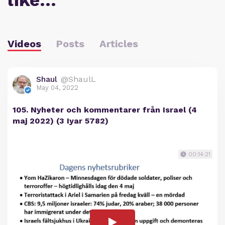
like…
Videos
Posts
Articles
Shaul
@ShaulL
May 04, 2022
105. Nyheter och kommentarer från Israel (4
maj 2022) (3 Iyar 5782)
00:14:21