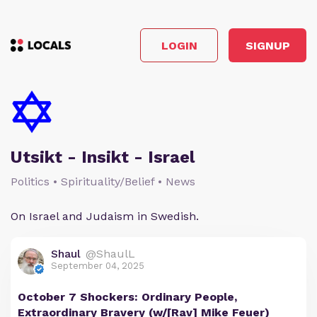
LOGIN
SIGNUP
Utsikt - Insikt - Israel
Politics • Spirituality/Belief • News
On Israel and Judaism in Swedish.
Shaul
@ShaulL
September 04, 2025
October 7 Shockers: Ordinary People,
Extraordinary Bravery (w/[Rav] Mike Feuer)