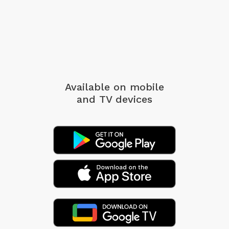
Available on mobile
and TV devices