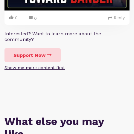
0
Reply
0
Interested? Want to learn more about the
community?
Support Now
Show me more content first
What else you may