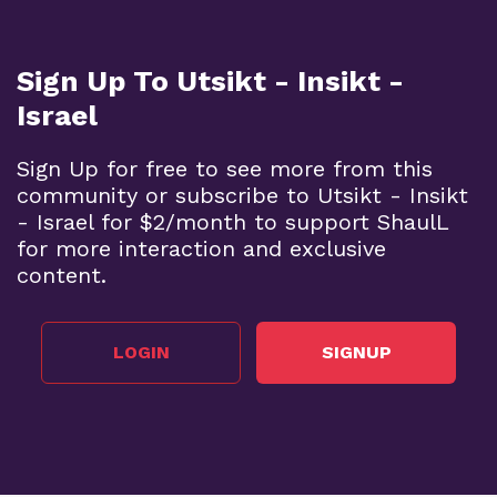
Sign Up To Utsikt - Insikt -
Israel
Sign Up for free to see more from this
community or subscribe to Utsikt - Insikt
- Israel for $2/month to support ShaulL
for more interaction and exclusive
content.
LOGIN
SIGNUP