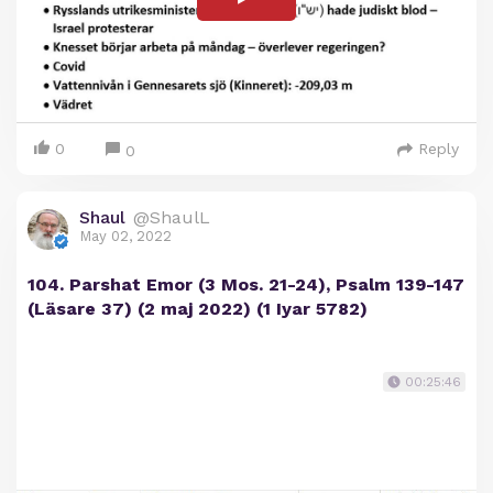
0
Reply
0
Shaul
@ShaulL
May 02, 2022
104. Parshat Emor (3 Mos. 21-24), Psalm 139-147
(Läsare 37) (2 maj 2022) (1 Iyar 5782)
00:25:46