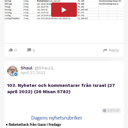
0
Reply
0
Shaul
@ShaulL
April 27, 2022
103. Nyheter och kommentarer från Israel (27
april 2022) (26 Nisan 5782)
00:11:47