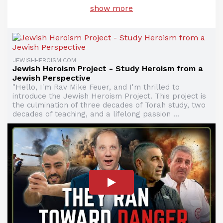
show more
JEWISHHEROISM.COM
Jewish Heroism Project - Study Heroism from a
Jewish Perspective
"Hello, I'm Rav Mike Feuer, and I'm thrilled to
introduce the Jewish Heroism Project. This project is
the culmination of three decades of Torah study, two
decades of teaching, and a lifelong passion ...