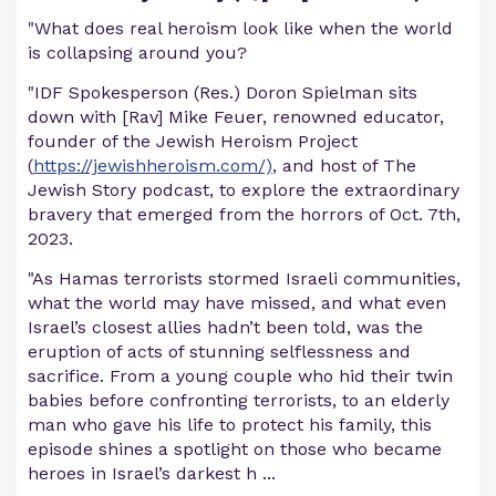
"What does real heroism look like when the world
is collapsing around you?
"IDF Spokesperson (Res.) Doron Spielman sits
down with [Rav] Mike Feuer, renowned educator,
founder of the Jewish Heroism Project
(
https://jewishheroism.com/)
, and host of The
Jewish Story podcast, to explore the extraordinary
bravery that emerged from the horrors of Oct. 7th,
2023.
"As Hamas terrorists stormed Israeli communities,
what the world may have missed, and what even
Israel’s closest allies hadn’t been told, was the
eruption of acts of stunning selflessness and
sacrifice. From a young couple who hid their twin
babies before confronting terrorists, to an elderly
man who gave his life to protect his family, this
episode shines a spotlight on those who became
heroes in Israel’s darkest h
...