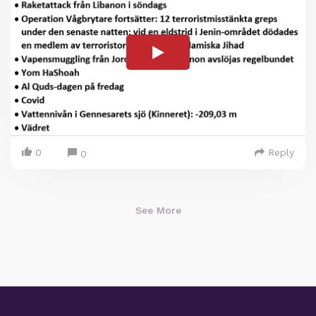
0
Reply
0
See More