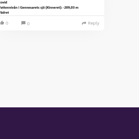
0
Reply
0