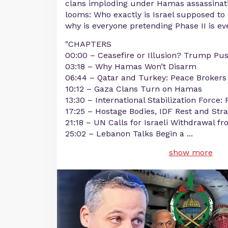
clans imploding under Hamas assassinati
looms: Who exactly is Israel supposed to
why is everyone pretending Phase II is ev
"CHAPTERS
00:00 – Ceasefire or Illusion? Trump Pus
03:18 – Why Hamas Won’t Disarm
06:44 – Qatar and Turkey: Peace Brokers
10:12 – Gaza Clans Turn on Hamas
13:30 – International Stabilization Force:
17:25 – Hostage Bodies, IDF Rest and Str
21:18 – UN Calls for Israeli Withdrawal 
25:02 – Lebanon Talks Begin a
...
show more