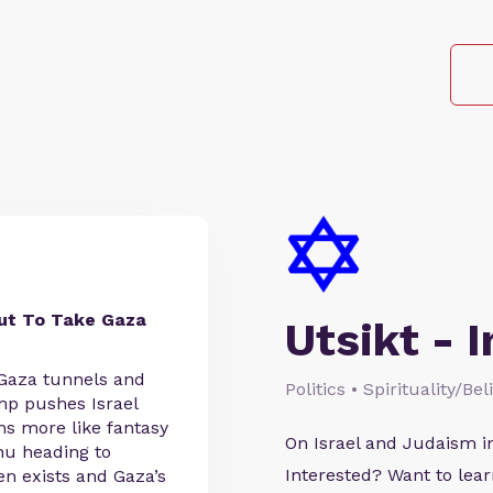
ut To Take Gaza
Utsikt - I
 Gaza tunnels and
Politics • Spirituality/Be
mp pushes Israel
ms more like fantasy
On Israel and Judaism i
hu heading to
Interested? Want to le
en exists and Gaza’s