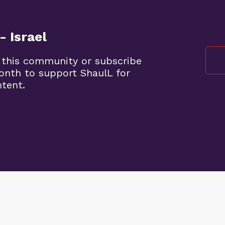
- Israel
 this community or subscribe
month to support ShaulL for
ntent.