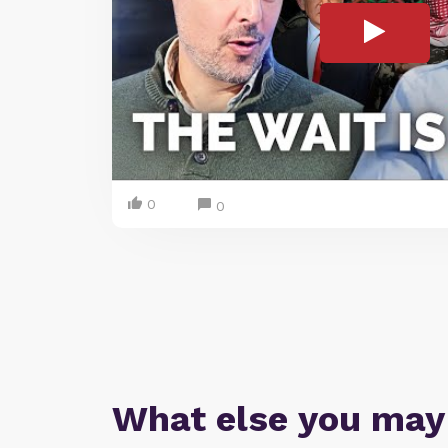
0
0
What else you may