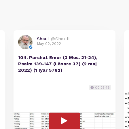
Shaul
@ShaulL
May 02, 2022
104. Parshat Emor (3 Mos. 21-24),
Psalm 139-147 (Läsare 37) (2 maj
2022) (1 Iyar 5782)
00:25:46