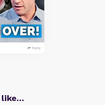
Reply
 like…