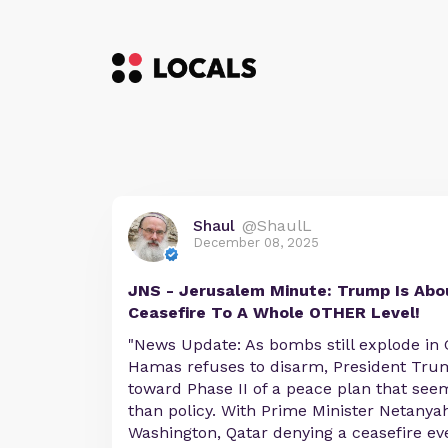
Shaul
@ShaulL
December 08, 2025
JNS - Jerusalem Minute: Trump Is Abo
Ceasefire To A Whole OTHER Level!
"News Update: As bombs still explode in
Hamas refuses to disarm, President Tru
toward Phase II of a peace plan that see
than policy. With Prime Minister Netanya
Washington, Qatar denying a ceasefire ev