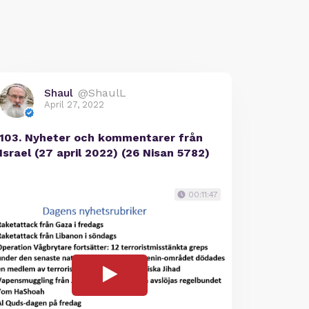
Shaul
@ShaulL
April 27, 2022
103. Nyheter och kommentarer från
Israel (27 april 2022) (26 Nisan 5782)
00:11:47