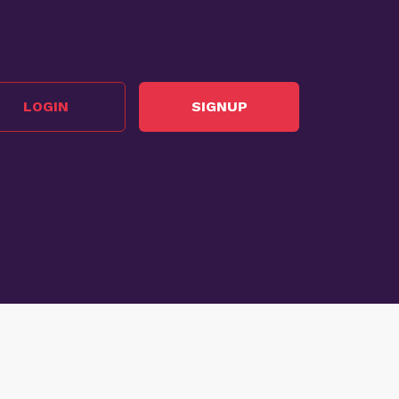
LOGIN
SIGNUP