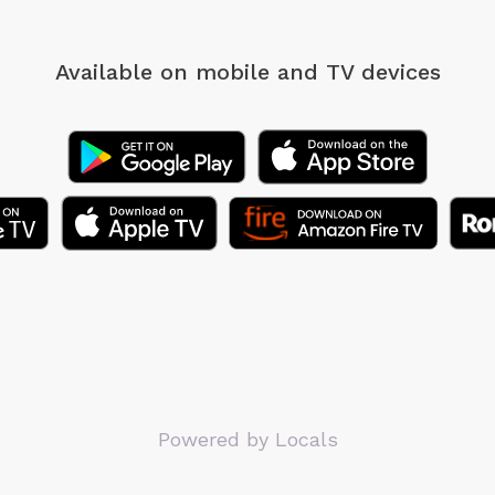
Available on mobile
and TV devices
Powered by Locals