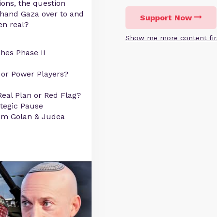
ons, the question
 hand Gaza over to and
Support Now
en real?
Show me more content fir
hes Phase II
 or Power Players?
 Real Plan or Red Flag?
ategic Pause
from Golan & Judea