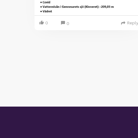
0
Repl
0