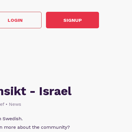
LOGIN
SIGNUP
nsikt - Israel
lief • News
n Swedish.
arn more about the community?