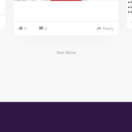
y
0
Reply
0
See More