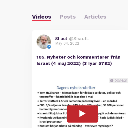
Videos
Posts
Articles
Shaul
@ShaulL
May 04, 2022
105. Nyheter och kommentarer från
Israel (4 maj 2022) (3 Iyar 5782)
00:14:21