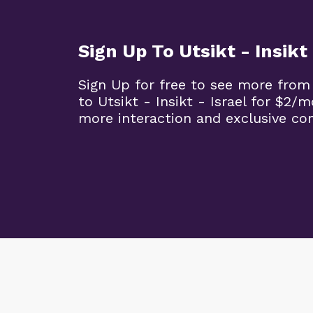
Sign Up To Utsikt - Insikt 
Sign Up for free to see more from
to Utsikt - Insikt - Israel for $2/
more interaction and exclusive co