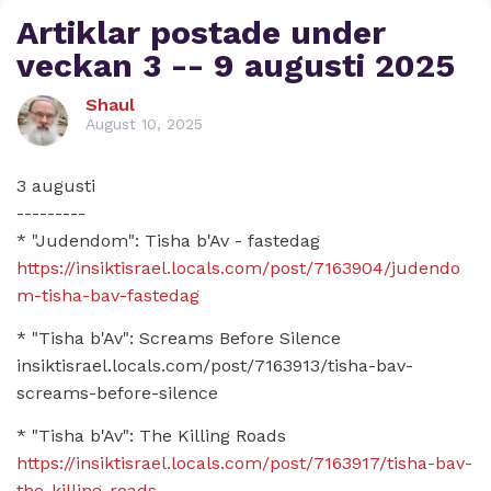
Artiklar postade under
veckan 3 -- 9 augusti 2025
Shaul
August 10, 2025
3 augusti
---------
* "Judendom": Tisha b'Av - fastedag
https://insiktisrael.locals.com/post/7163904/judendo
m-tisha-bav-fastedag
* "Tisha b'Av": Screams Before Silence
insiktisrael.locals.com/post/7163913/tisha-bav-
screams-before-silence
* "Tisha b'Av": The Killing Roads
https://insiktisrael.locals.com/post/7163917/tisha-bav-
the-killing-roads