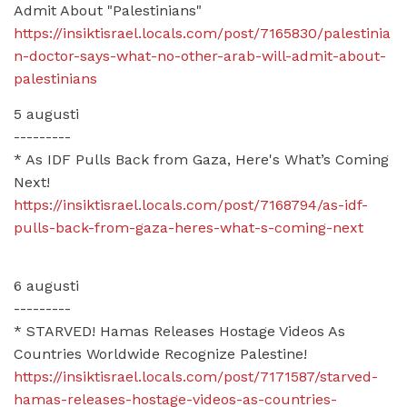
Admit About "Palestinians"
https://insiktisrael.locals.com/post/7165830/palestinia
n-doctor-says-what-no-other-arab-will-admit-about-
palestinians
5 augusti
---------
* As IDF Pulls Back from Gaza, Here's What’s Coming
Next!
https://insiktisrael.locals.com/post/7168794/as-idf-
pulls-back-from-gaza-heres-what-s-coming-next
6 augusti
---------
* STARVED! Hamas Releases Hostage Videos As
Countries Worldwide Recognize Palestine!
https://insiktisrael.locals.com/post/7171587/starved-
hamas-releases-hostage-videos-as-countries-