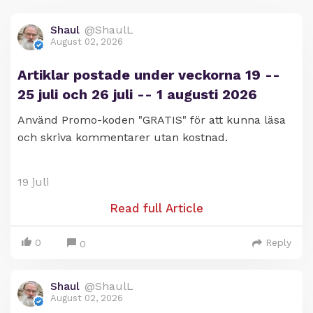
Shaul
@ShaulL
August 02, 2026
Artiklar postade under veckorna 19 --
25 juli och 26 juli -- 1 augusti 2026
Använd Promo-koden "GRATIS" för att kunna läsa
och skriva kommentarer utan kostnad.
19 juli
--------
Read full Article
* UN admits Hamas is stealing aid in Gaza;
Natasha Hausdorff considers implications
0
Reply
0
https://insiktisrael.locals.com/post/8080031/un-
admits-hamas-is-stealing-aid-in-gaza-natasha-
Shaul
@ShaulL
hausdorff-considers-implications
August 02, 2026