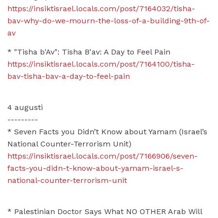
https://insiktisrael.locals.com/post/7164032/tisha-
bav-why-do-we-mourn-the-loss-of-a-building-9th-of-
av
* "Tisha b'Av": Tisha B'av: A Day to Feel Pain
https://insiktisrael.locals.com/post/7164100/tisha-
bav-tisha-bav-a-day-to-feel-pain
4 augusti
---------
* Seven Facts you Didn’t Know about Yamam (Israel’s
National Counter-Terrorism Unit)
https://insiktisrael.locals.com/post/7166906/seven-
facts-you-didn-t-know-about-yamam-israel-s-
national-counter-terrorism-unit
* Palestinian Doctor Says What NO OTHER Arab Will