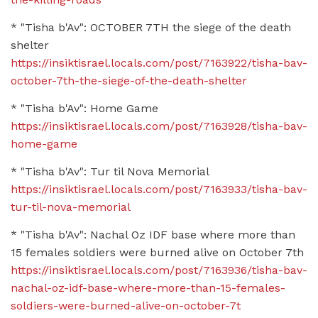
* "Tisha b'Av": OCTOBER 7TH the siege of the death
shelter
https://insiktisrael.locals.com/post/7163922/tisha-bav-
october-7th-the-siege-of-the-death-shelter
* "Tisha b'Av": Home Game
https://insiktisrael.locals.com/post/7163928/tisha-bav-
home-game
* "Tisha b'Av": Tur til Nova Memorial
https://insiktisrael.locals.com/post/7163933/tisha-bav-
tur-til-nova-memorial
* "Tisha b'Av": Nachal Oz IDF base where more than
15 females soldiers were burned alive on October 7th
https://insiktisrael.locals.com/post/7163936/tisha-bav-
nachal-oz-idf-base-where-more-than-15-females-
soldiers-were-burned-alive-on-october-7t