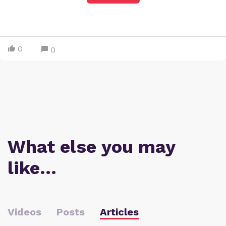
0
0
What else you may
like…
Videos
Posts
Articles