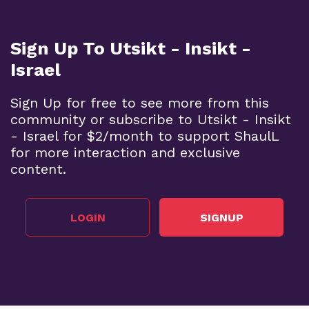
chilling-testimony-to-jerusalem-s-destruction-
94 minuter
The Orthodox Unions "Shnayim Mikra"-serie, som
burnt-wooden-beams-discovered-in-the-city-of-
behandlar veckans Torah-avsnitt:
davi
Sign Up To Utsikt - Insikt -
https://outorah.org/p/1336
* JNS - JLMinute: “Zero Rockets!” Iran Is Terrified
Israel
Klicka på "Next" nere till höger på sidan, för att gå
Of Israel Getting Back Into This War!
till de följande delarna.
https://insiktisrael.locals.com/post/8081603/jns-
Sign Up for free to see more from this
The Orthodox Unions "Nach Yomi"-program, som
jlminute-zero-rockets-iran-is-terrified-of-israel-
community or subscribe to Utsikt - Insikt
behandlar Ester och Daniel:
getting-back-into-this-war
- Israel for $2/month to support ShaulL
https://outorah.org/p/3377
for more interaction and exclusive
* Two Ways to Understand the Middle East |
content.
Klicka på "Next" nere till höger på sidan, för att gå
Michael Doran & Hussein Aboubakr Mansour |
till de följande delarna.
Tikvah Podcast
Rabbi YY Jacobson
https://insiktisrael.locals.com/post/8081766/two-
LOGIN
SIGNUP
Don’t Substitute Authentic Connection for Anything
ways-to-understand-the-middle-east-michael-
* Länkar postade på fredag (den längsta först; om
- Women's Tu B'av Class 5786
doran-hussein-aboubakr-mansour-tikvah-podcast
jag hittat flera lektioner av samma lärare har jag
89 minuter
skrivit dem efter varandra):
* MASSIVE Fire Sweeps Through Samaria
Settlement Sparking VERY SERIOUS Questions
Rav Chaim Eisenstein Kinnos @ Mevakshei Emes
https://insiktisrael.locals.com/post/8082295/massiv