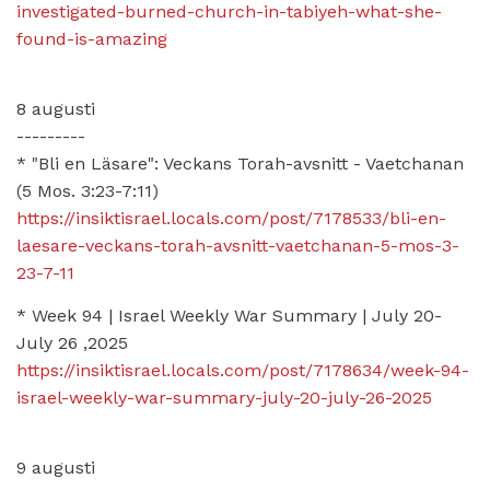
investigated-burned-church-in-tabiyeh-what-she-
found-is-amazing
8 augusti
---------
* "Bli en Läsare": Veckans Torah-avsnitt - Vaetchanan
(5 Mos. 3:23-7:11)
https://insiktisrael.locals.com/post/7178533/bli-en-
laesare-veckans-torah-avsnitt-vaetchanan-5-mos-3-
23-7-11
* Week 94 | Israel Weekly War Summary | July 20-
July 26 ,2025
https://insiktisrael.locals.com/post/7178634/week-94-
israel-weekly-war-summary-july-20-july-26-2025
9 augusti