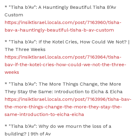
* "Tisha b'Av": A Hauntingly Beautiful Tisha B’Av
Custom
https://insiktisrael.locals.com/post/7163960/tisha-
bav-a-hauntingly-beautiful-tisha-b-av-custom
* "Tisha b'Av": If the Kotel Cries, How Could We Not? |
The Three Weeks
https://insiktisrael.locals.com/post/7163964/tisha-
bav-if-the-kotel-cries-how-could-we-not-the-three-
weeks
* "Tisha b'Av": The More Things Change, the More
They Stay the Same: Introduction to Eicha & Eicha
https://insiktisrael.locals.com/post/7163996/tisha-bav-
the-more-things-change-the-more-they-stay-the-
same-introduction-to-eicha-eicha
* "Tisha b'Av": Why do we mourn the loss of a
building? | 9th of Av