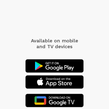
5786
e-fire-sweeps-through-samaria-settlement-
YU Torah
sparking-very-serious-questions
239 minuter
21 juli
--------
* Spotlight on Terrorism: Hezbollah and Lebanon
Available on mobile
(July 13-20, 2026)
and TV devices
Rabbi Aaron Dovid Poston, Yiboneh
https://insiktisrael.locals.com/post/8084434/spotlig
What Reward Awaits the Righteous Gentile? And
ht-on-terrorism-hezbollah-and-lebanon-july-13-
Why?
20-2026
72 minuter
22 juli
Rav Shlomo Katz
--------
Tisha B'Av 5786 | Kinnot at Shirat David
* "Isrel Update": ESCALATION IN THE GULF
225 minuter
https://insiktisrael.locals.com/post/8085366/isrel-
update-escalation-in-the-gulf