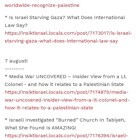
worldwide-recognize-palestine
* Is Israel Starving Gaza? What Does International
Law Say?
https://insiktisrael.locals.com/post/7173017/is-israel-
starving-gaza-what-does-international-law-say
7 augusti
---------
* Media War UNCOVERED – Insider View from a Lt.
Colonel - and how it relates to a Palestinian State
https://insiktisrael.locals.com/post/7174879/media-
war-uncovered-insider-view-from-a-lt-colonel-and-
how-it-relates-to-a-palestinian-state
* Israeli Investigated “Burned” Church In Tabiyeh,
What She Found Is AMAZING!
https://insiktisrael.locals.com/post/7176394/israeli-