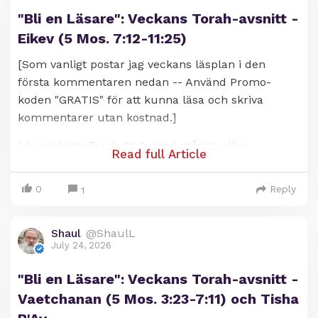
* "The Prosecutor Told Judges to Ignore the Facts"
"Bli en Läsare": Veckans Torah-avsnitt -
| Natasha Hausdorff Exposes the Lies Against
Israel
Eikev (5 Mos. 7:12-11:25)
https://insiktisrael.locals.com/post/8080041/the-
[Som vanligt postar jag veckans läsplan i den
prosecutor-told-judges-to-ignore-the-facts-
första kommentaren nedan -- Använd Promo-
natasha-hausdorff-exposes-the-lies-against-israel
koden "GRATIS" för att kunna läsa och skriva
kommentarer utan kostnad.]
20 juli
Läs veckans Torah-text, med många olika
--------
Read full Article
kommentarer:
* IRGC May Have Gained A Whole New Weapon
https://www.sefaria.org/Deuteronomy.7.12?
That Can End The War!
0
Reply
1
lang=bi&with=all&lang2=en
https://insiktisrael.locals.com/post/8081021/irgc-
may-have-gained-a-whole-new-weapon-that-can-
Om du vill höra hur texten läses i synagogan kan
Shaul
@ShaulL
end-the-war
du t.ex. gå till www.vayavinu.com. Jag väljer
July 24, 2026
versionen som säger "Sephardit", dvs. med
* Natasha Hausdorff controverts allegations
"Bli en Läsare": Veckans Torah-avsnitt -
sefardiskt/"israeliskt" uttal:
regarding Israeli settlements
https://www.vayavinu.com/05devarim-03-eikev
Vaetchanan (5 Mos. 3:23-7:11) och Tisha
https://insiktisrael.locals.com/post/8081117/natasha