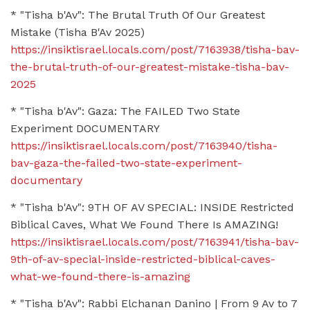
* "Tisha b'Av": The Brutal Truth Of Our Greatest
Mistake (Tisha B'Av 2025)
https://insiktisrael.locals.com/post/7163938/tisha-bav-
the-brutal-truth-of-our-greatest-mistake-tisha-bav-
2025
* "Tisha b'Av": Gaza: The FAILED Two State
Experiment DOCUMENTARY
https://insiktisrael.locals.com/post/7163940/tisha-
bav-gaza-the-failed-two-state-experiment-
documentary
* "Tisha b'Av": 9TH OF AV SPECIAL: INSIDE Restricted
Biblical Caves, What We Found There Is AMAZING!
https://insiktisrael.locals.com/post/7163941/tisha-bav-
9th-of-av-special-inside-restricted-biblical-caves-
what-we-found-there-is-amazing
* "Tisha b'Av": Rabbi Elchanan Danino | From 9 Av to 7