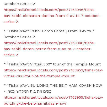
October: Series 2
https://insiktisrael.locals.com/post/7163946/tisha-
bav-rabbi-elchanan-danino-from-9-av-to-7-october-
series-2
* "Tisha b'Av": Rabbi Doron Perez | From 9 Av to 7
October: Series 2
https://insiktisrael.locals.com/post/7163948/tisha-
bav-rabbi-doron-perez-from-9-av-to-7-october-
series-2
* "Tisha b'Av": Virtual 360° tour of the Temple Mount
https://insiktisrael.locals.com/post/7163953/tisha-bav-
virtual-360-tour-of-the-temple-mount
* "Tisha b'Av": BUILDING THE BEIT HAMIKDASH NOW
- בונים את בית המקדש עכשיו
https://insiktisrael.locals.com/post/7163955/tisha-bav-
building-the-beit-hamikdash-now