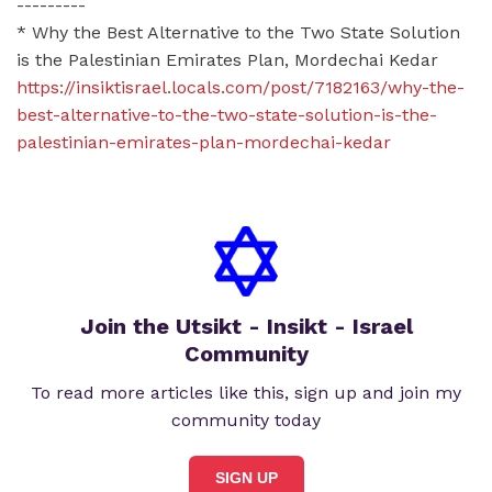
---------
* Why the Best Alternative to the Two State Solution
is the Palestinian Emirates Plan, Mordechai Kedar
https://insiktisrael.locals.com/post/7182163/why-the-
best-alternative-to-the-two-state-solution-is-the-
palestinian-emirates-plan-mordechai-kedar
Join the Utsikt - Insikt - Israel
Community
To read more articles like this, sign up and join my
community today
SIGN UP